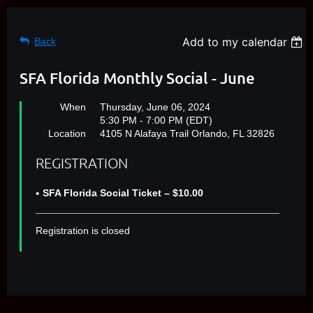
Add to my calendar
Back
SFA Florida Monthly Social - June
When
Thursday, June 06, 2024
5:30 PM - 7:00 PM (EDT)
Location
4105 N Alafaya Trail Orlando, FL 32826
REGISTRATION
SFA Florida Social Ticket – $10.00
Registration is closed