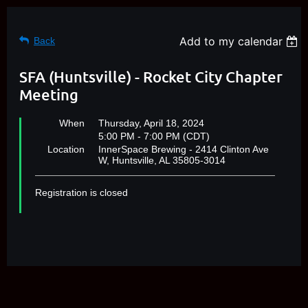
Add to my calendar
Back
SFA (Huntsville) - Rocket City Chapter
Meeting
When
Thursday, April 18, 2024
5:00 PM - 7:00 PM (CDT)
Location
InnerSpace Brewing - 2414 Clinton Ave
W, Huntsville, AL 35805-3014
Registration is closed