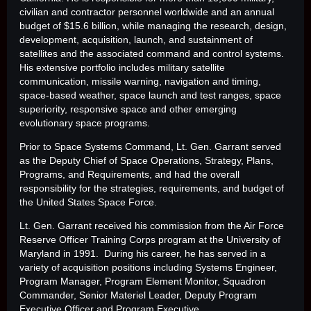
civilian and contractor personnel worldwide and an annual
budget of $15.6 billion, while managing the research, design,
development, acquisition, launch, and sustainment of
satellites and the associated command and control systems.
His extensive portfolio includes military satellite
communication, missile warning, navigation and timing,
space-based weather, space launch and test ranges, space
superiority, responsive space and other emerging
evolutionary space programs.
Prior to Space Systems Command, Lt. Gen. Garrant served
as the Deputy Chief of Space Operations, Strategy, Plans,
Programs, and Requirements, and had the overall
responsibility for the strategies, requirements, and budget of
the United States Space Force.
Lt. Gen. Garrant received his commission from the Air Force
Reserve Officer Training Corps program at the University of
Maryland in 1991. During his career, he has served in a
variety of acquisition positions including Systems Engineer,
Program Manager, Program Element Monitor, Squadron
Commander, Senior Materiel Leader, Deputy Program
Executive Officer and Program Executive.