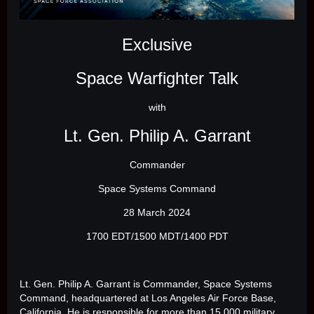
Exclusive
Space Warfighter Talk
with
Lt. Gen. Philip A. Garrant
Commander
Space Systems Command
28 March 2024
1700 EDT/1500 MDT/1400 PDT
Lt. Gen. Philip A. Garrant is Commander, Space Systems
Command, headquartered at Los Angeles Air Force Base,
California. He is responsible for more than 15,000 military,