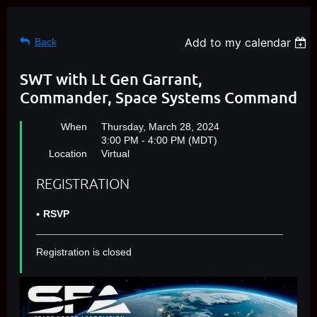
Add to my calendar
Back
SWT with Lt Gen Garrant,
Commander, Space Systems Command
When
Thursday, March 28, 2024
3:00 PM - 4:00 PM (MDT)
Location
Virtual
REGISTRATION
RSVP
Registration is closed