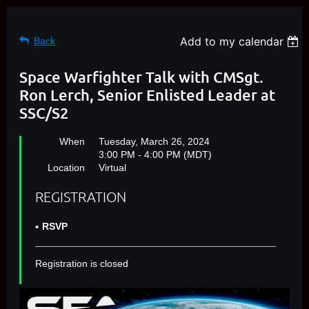
Add to my calendar
Back
Space Warfighter Talk with CMSgt.
Ron Lerch, Senior Enlisted Leader at
SSC/S2
When
Tuesday, March 26, 2024
3:00 PM - 4:00 PM (MDT)
Location
Virtual
REGISTRATION
RSVP
Registration is closed