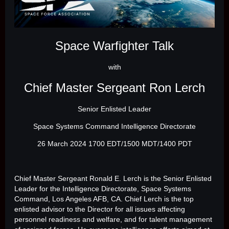
Space Warfighter Talk
with
Chief Master Sergeant Ron Lerch
Senior Enlisted Leader
Space Systems Command Intelligence Directorate
26 March 2024 1700 EDT/1500 MDT/1400 PDT
Chief Master Sergeant Ronald E. Lerch is the Senior Enlisted
Leader for the Intelligence Directorate, Space Systems
Command, Los Angeles AFB, CA. Chief Lerch is the top
enlisted advisor to the Director for all issues affecting
personnel readiness and welfare, and for talent management