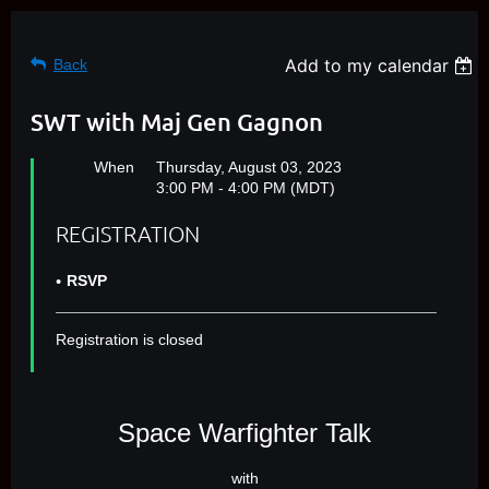
Add to my calendar
Back
SWT with Maj Gen Gagnon
When
Thursday, August 03, 2023
3:00 PM - 4:00 PM (MDT)
REGISTRATION
RSVP
Registration is closed
Space Warfighter Talk
with