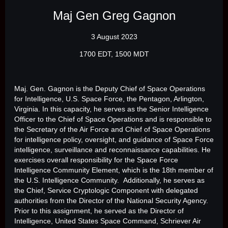
Maj Gen Greg Gagnon
3 August 2023
1700 EDT, 1500 MDT
Maj. Gen. Gagnon is the Deputy Chief of Space Operations
for Intelligence, U.S. Space Force, the Pentagon, Arlington,
Virginia. In this capacity, he serves as the Senior Intelligence
Officer to the Chief of Space Operations and is responsible to
the Secretary of the Air Force and Chief of Space Operations
for intelligence policy, oversight, and guidance of Space Force
intelligence, surveillance and reconnaissance capabilities. He
exercises overall responsibility for the Space Force
Intelligence Community Element, which is the 18th member of
the U.S. Intelligence Community. Additionally, he serves as
the Chief, Service Cryptologic Component with delegated
authorities from the Director of the National Security Agency.
Prior to this assignment, he served as the Director of
Intelligence, United States Space Command, Schriever Air