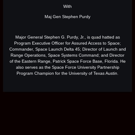
With
Maj Gen Stephen Purdy
Major General Stephen G. Purdy, Jr., is quad hatted as
Program Executive Officer for Assured Access to Space;
Commander, Space Launch Delta 45; Director of Launch and
Range Operations, Space Systems Command; and Director
of the Eastern Range, Patrick Space Force Base, Florida. He
also serves as the Space Force University Partnership
Program Champion for the University of Texas Austin.