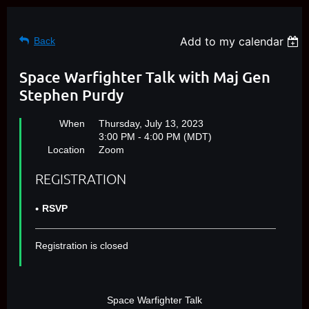
Add to my calendar
Back
Space Warfighter Talk with Maj Gen
Stephen Purdy
When
Thursday, July 13, 2023
3:00 PM - 4:00 PM (MDT)
Location
Zoom
REGISTRATION
RSVP
Registration is closed
Space Warfighter Talk