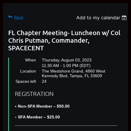
Add to my calendar
Back
FL Chapter Meeting- Luncheon w/ Col
Chris Putman, Commander,
SPACECENT
When
Thursday, August 03, 2023
11:30 AM - 1:00 PM (EDT)
Location
The Westshore Grand, 4860 West
Kennedy Blvd, Tampa, FL 33609
Spaces left
24
REGISTRATION
Non-SFA Member – $50.00
SFA Member – $25.00