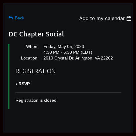
Add to my calendar
Back
DC Chapter Social
When
Friday, May 05, 2023
4:30 PM - 6:30 PM (EDT)
Location
2010 Crystal Dr. Arlington, VA 22202
REGISTRATION
RSVP
Registration is closed