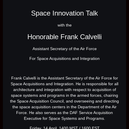
Space Innovation Talk
with the
Honorable Frank Calvelli
Assistant Secretary of the Air Force
For Space Acquisitions and Integration
Frank Calvelli is the Assistant Secretary of the Air Force for
Space Acquisitions and Integration. He is responsible for all
architecture and integration with respect to acquisition of
space systems and programs in the armed forces, chairing
the Space Acquisition Council, and overseeing and directing
the space acquisition centers in the Department of the Air
Force. He also serves as the DAF Service Acquisition
Executive for Space Systems and Programs.
Friday, 14 April, 1400 MST / 1600 EST