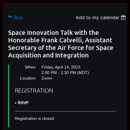
Add to my calendar
Back
Space Innovation Talk with the
Honorable Frank Calvelli, Assistant
Secretary of the Air Force for Space
Acquisition and Integration
When
Friday, April 14, 2023
2:00 PM - 2:30 PM (MDT)
Location
Zoom
REGISTRATION
RSVP
Registration is closed