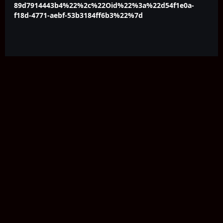
89d7914443b4%22%2c%22Oid%22%3a%22d54f1e0a-
f18d-4771-aebf-53b3184ff6b3%22%7d