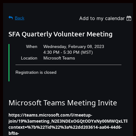
Add to my calendar
Back
SFA Quarterly Volunteer Meeting
When
Wednesday, February 08, 2023
4:30 PM - 5:30 PM (MST)
Location
Microsoft Teams
Registration is closed
Microsoft Teams Meeting Invite
https://teams.microsoft.com/l/meetup-
join/19%3ameeting_N2E3NDExOGQtODYxNy00MWQxLTlkOT
context=%7b%22Tid%22%3a%22dd203614-aa04-44d6-
bf0a-