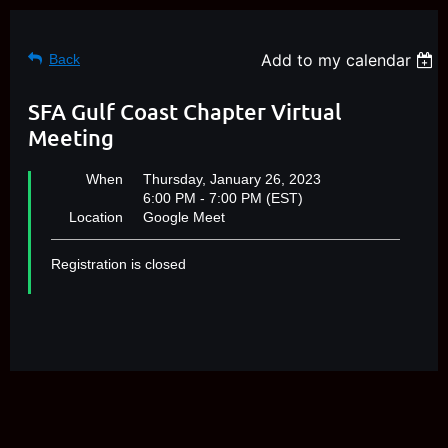
Add to my calendar
Back
SFA Gulf Coast Chapter Virtual
Meeting
When
Thursday, January 26, 2023
6:00 PM - 7:00 PM (EST)
Location
Google Meet
Registration is closed