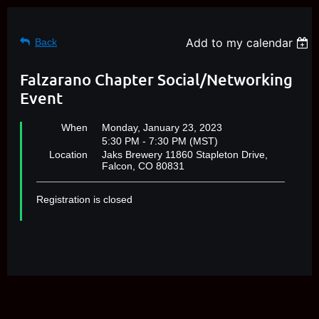
Add to my calendar
Back
Falzarano Chapter Social/Networking
Event
When
Monday, January 23, 2023
5:30 PM - 7:30 PM (MST)
Location
Jaks Brewery 11860 Stapleton Drive,
Falcon, CO 80831
Registration is closed