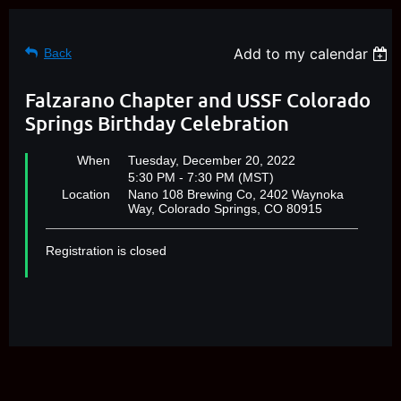
Add to my calendar
Back
Falzarano Chapter and USSF Colorado
Springs Birthday Celebration
When
Tuesday, December 20, 2022
5:30 PM - 7:30 PM (MST)
Location
Nano 108 Brewing Co, 2402 Waynoka
Way, Colorado Springs, CO 80915
Registration is closed