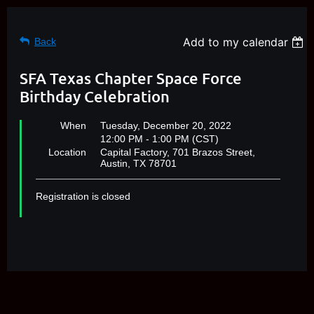
Add to my calendar
Back
SFA Texas Chapter Space Force
Birthday Celebration
When
Tuesday, December 20, 2022
12:00 PM - 1:00 PM (CST)
Location
Capital Factory, 701 Brazos Street,
Austin, TX 78701
Registration is closed