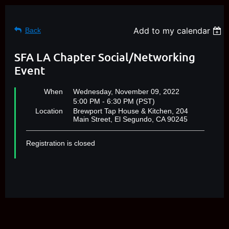
Add to my calendar
Back
SFA LA Chapter Social/Networking
Event
When
Wednesday, November 09, 2022
5:00 PM - 6:30 PM (PST)
Location
Brewport Tap House & Kitchen, 204
Main Street, El Segundo, CA 90245
Registration is closed