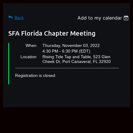
Add to my calendar
Back
SFA Florida Chapter Meeting
When
Thursday, November 03, 2022
4:30 PM - 6:30 PM (EDT)
Location
Rising Tide Tap and Table, 523 Glen
Cheek Dr, Port Canaveral, FL 32920
Registration is closed