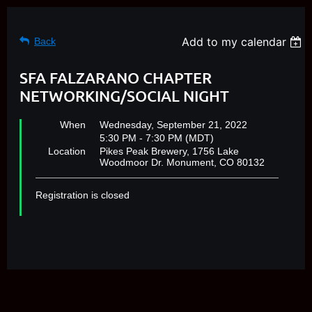
Add to my calendar
Back
SFA FALZARANO CHAPTER
NETWORKING/SOCIAL NIGHT
When
Wednesday, September 21, 2022
5:30 PM - 7:30 PM (MDT)
Location
Pikes Peak Brewery, 1756 Lake
Woodmoor Dr. Monument, CO 80132
Registration is closed