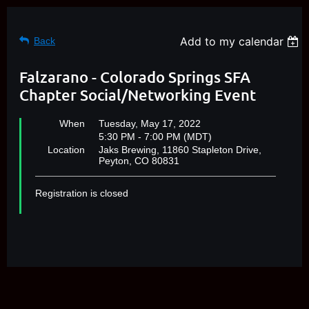
Add to my calendar
Back
Falzarano - Colorado Springs SFA
Chapter Social/Networking Event
When
Tuesday, May 17, 2022
5:30 PM - 7:00 PM (MDT)
Location
Jaks Brewing, 11860 Stapleton Drive,
Peyton, CO 80831
Registration is closed