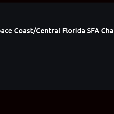
pace Coast/Central Florida SFA Ch