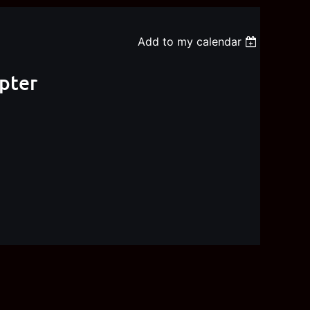
Add to my calendar
apter