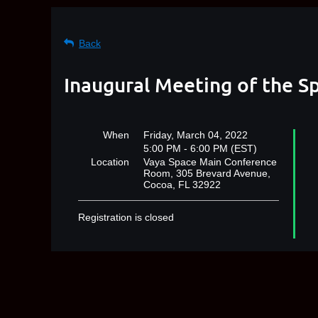
Back
Inaugural Meeting of the S
When
Friday, March 04, 2022
5:00 PM - 6:00 PM (EST)
Location
Vaya Space Main Conference
Room, 305 Brevard Avenue,
Cocoa, FL 32922
Registration is closed