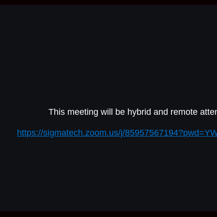
This meeting will be hybrid and remote atten
https://sigmatech.zoom.us/j/85957567194?pwd