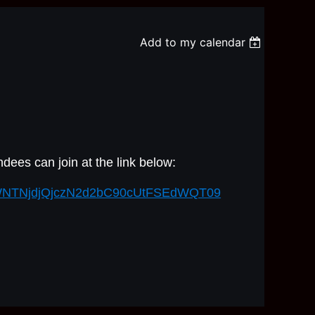
Add to my calendar
dees can join at the link below:
=YWNTNjdjQjczN2d2bC90cUtFSEdWQT09