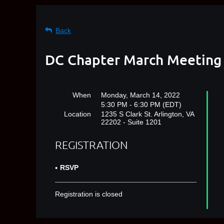
Back
DC Chapter March Meeting
When
Monday, March 14, 2022
5:30 PM - 6:30 PM (EDT)
Location
1235 S Clark St. Arlington, VA
22202 - Suite 1201
REGISTRATION
RSVP
Registration is closed