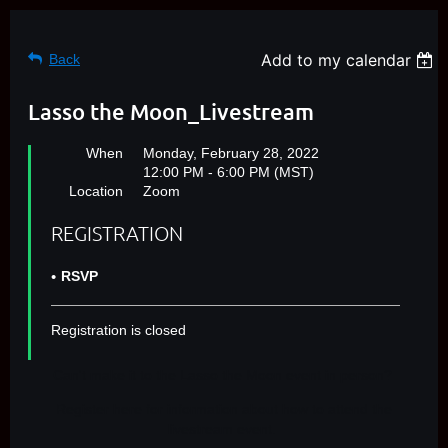
Add to my calendar
Back
Lasso the Moon_Livestream
When
Monday, February 28, 2022
12:00 PM - 6:00 PM (MST)
Location
Zoom
REGISTRATION
RSVP
Registration is closed
Can't make it to the Lasso the Moon event in person?
Register here for information about how to attend the
livestream event.