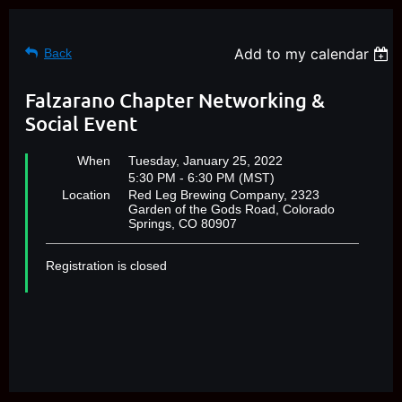
Add to my calendar
Back
Falzarano Chapter Networking &
Social Event
When
Tuesday, January 25, 2022
5:30 PM - 6:30 PM (MST)
Location
Red Leg Brewing Company, 2323
Garden of the Gods Road, Colorado
Springs, CO 80907
Registration is closed