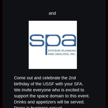
and
Come out and celebrate the 2nd
birthday of the USSF with your SFA.
We invite everyone who is excited to
support the space domain to this event.
Drinks and appetizers will be served.