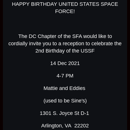
HAPPY BIRTHDAY UNITED STATES SPACE
FORCE!
The DC Chapter of the SFA would like to
cordially invite you to a reception to celebrate the
2nd Birthday of the USSF
14 Dec 2021
4-7 PM
Mattie and Eddies
(used to be Sine's)
1301 S. Joyce St D-1
Arlington, VA 22202