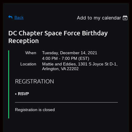
Add to my calendar
Back
DC Chapter Space Force Birthday
Reception
When
Tuesday, December 14, 2021
4:00 PM - 7:00 PM (EST)
Location
Mattie and Eddies, 1301 S Joyce St D-1,
Arlington, VA 22202
REGISTRATION
RSVP
Registration is closed