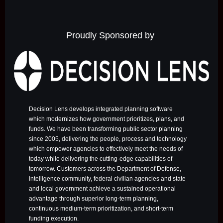
Proudly Sponsored by
Decision Lens develops integrated planning software
which modernizes how government prioritizes, plans, and
funds. We have been transforming public sector planning
since 2005, delivering the people, process and technology
which empower agencies to effectively meet the needs of
today while delivering the cutting-edge capabilities of
tomorrow. Customers across the Department of Defense,
intelligence community, federal civilian agencies and state
and local government achieve a sustained operational
advantage through superior long-term planning,
continuous medium-term prioritization, and short-term
funding execution.