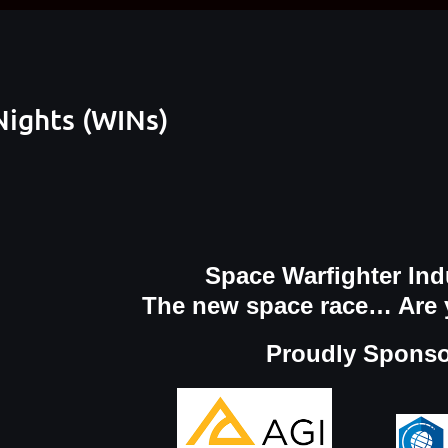
Nights (WINs)
Space Warfighter Ind
The new space race… Are 
Proudly Spons