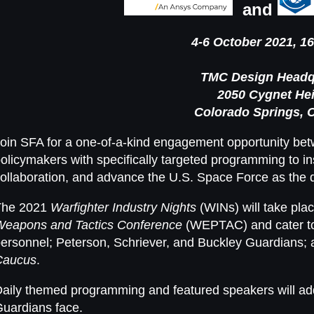
and
4-6 October 2021, 16
TMC Design Headq
2050 Cygnet He
Colorado Springs, 
oin SFA for a one-of-a-kind engagement opportunity betw
olicymakers with specifically targeted programming to in
ollaboration, and advance the U.S. Space Force as the
The 2021
Warfighter Industry Nights
(WINs) will take pla
Weapons and Tactics Conference
(WEPTAC) and cater t
ersonnel; Peterson, Schriever, and Buckley Guardians; 
Caucus
.
aily themed programming and featured speakers will ad
uardians face.