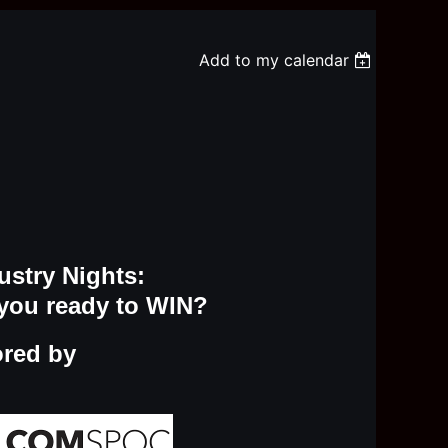
Add to my calendar
ustry Nights:
you ready to WIN?
ored by