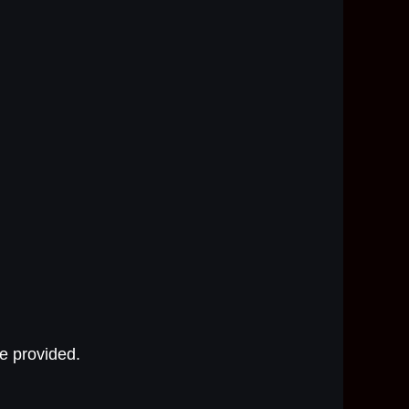
e provided.