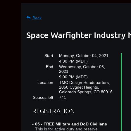
Back
Space Warfighter Industry 
Start
Monday, October 04, 2021
4:30 PM (MDT)
End
Wednesday, October 06,
2021
9:00 PM (MDT)
Location
TMC Design Headquarters,
2050 Cygnet Heights,
Colorado Springs, CO 80916
Spaces left
741
REGISTRATION
05 - FREE Military and DoD Civilians
This is for active duty and reserve