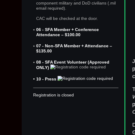
component military and DoD civilians (.mil
email required).
CAC will be checked at the door.
06 - SFA Member + Conference
Attendance – $100.00
07 - Non-SFA Member + Attendance –
$135.00
J
08 - SFA Event Volunteer (Approved
ONLY)
p
c
10 - Press
Registration is closed
p
D
G