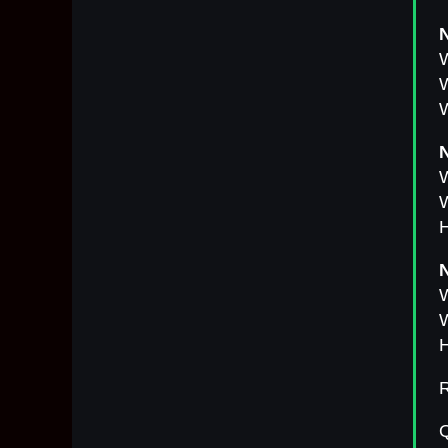
N
W
W
W
N
W
H
N
W
W
H
R
Q