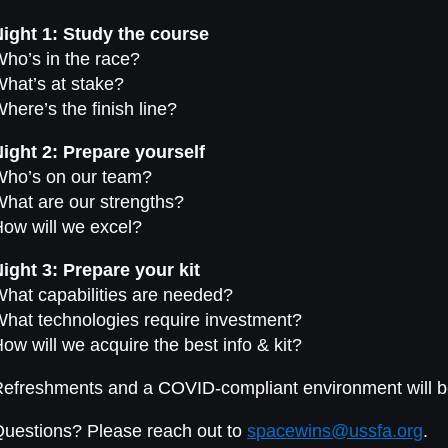
ight 1: Study the course
ho’s in the race?
hat’s at stake?
here’s the finish line?
ight 2: Prepare yourself
Who’s on our team?
hat are our strengths?
ow will we excel?
ight 3: Prepare your kit
hat capabilities are needed?
hat technologies require investment?
ow will we acquire the best info & kit?
efreshments and a COVID-compliant environment will b
uestions? Please reach out to
spacewins@ussfa.org
.