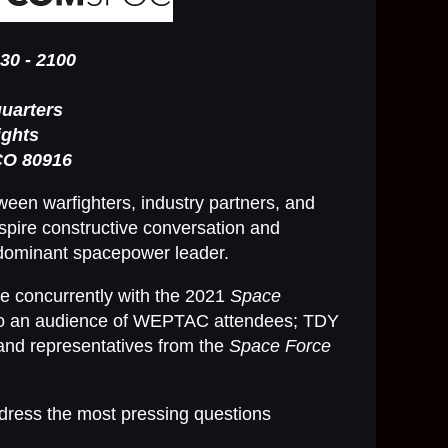
30 - 2100
uarters
ights
CO 80916
een warfighters, industry partners, and
spire constructive conversation and
 dominant spacepower leader.
ce concurrently with the 2021
Space
o an audience of WEPTAC attendees; TDY
and representatives from the
Space Force
dress the most pressing questions