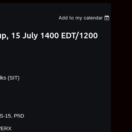
Add to my calendar
up, 15 July 1400 EDT/1200
ks (SIT)
GS-15, PhD
WERX