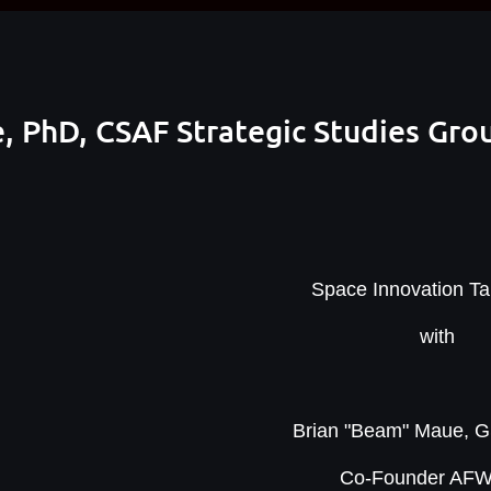
, PhD, CSAF Strategic Studies Gro
Space Innovation Tal
with
Brian "Beam" Maue, 
Co-Founder AF