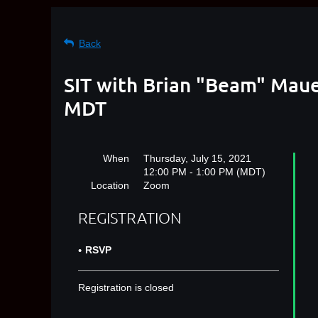
Back
SIT with Brian "Beam" Maue
MDT
When
Thursday, July 15, 2021
12:00 PM - 1:00 PM (MDT)
Location
Zoom
REGISTRATION
RSVP
Registration is closed