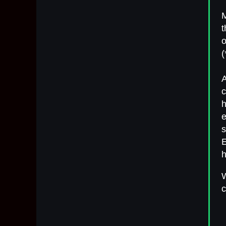
t
o
(
A
c
h
e
s
h
W
c