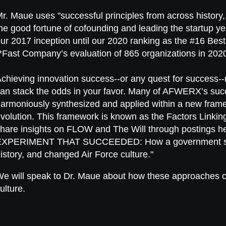
Mr. Maue uses
"
successful principles from across history,
he good fortune of cofounding and leading the startup 
ur 2017 inception until our 2020 ranking as the #16 Best
*Fast Company’s evaluation of 865 organizations in 2020
chieving innovation success--or any quest for success--
an stack the odds in your favor. Many of AFWERX’s su
armoniously synthesized and applied within a new frame
volution. This framework is known as the Factors Linkin
hare insights on FLOW and The Will through postings he
EXPERIMENT THAT SUCCEEDED: How a government star
istory, and changed Air Force culture."
e will speak to Dr. Maue about how these approaches c
ulture.