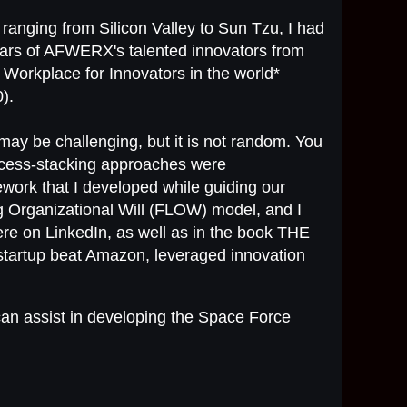
 ranging from Silicon Valley to Sun Tzu, I had
years of AFWERX's talented innovators from
 Workplace for Innovators in the world*
).
may be challenging, but it is not random. You
ccess-stacking approaches were
work that I developed while guiding our
g Organizational Will (FLOW) model, and I
re on LinkedIn, as well as in the book THE
tup beat Amazon, leveraged innovation
an assist in developing the Space Force