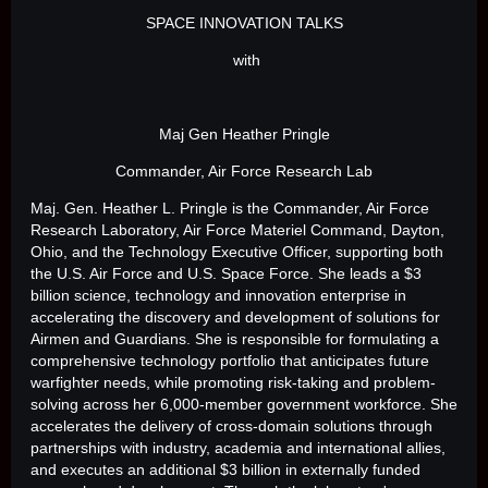
SPACE INNOVATION TALKS
with
Maj Gen Heather Pringle
Commander, Air Force Research Lab
Maj. Gen. Heather L. Pringle is the Commander, Air Force
Research Laboratory, Air Force Materiel Command, Dayton,
Ohio, and the Technology Executive Officer, supporting both
the U.S. Air Force and U.S. Space Force. She leads a $3
billion science, technology and innovation enterprise in
accelerating the discovery and development of solutions for
Airmen and Guardians. She is responsible for formulating a
comprehensive technology portfolio that anticipates future
warfighter needs, while promoting risk-taking and problem-
solving across her 6,000-member government workforce. She
accelerates the delivery of cross-domain solutions through
partnerships with industry, academia and international allies,
and executes an additional $3 billion in externally funded