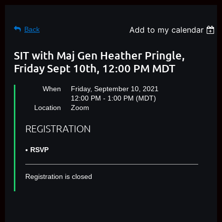
Add to my calendar
Back
SIT with Maj Gen Heather Pringle,
Friday Sept 10th, 12:00 PM MDT
When
Friday, September 10, 2021
12:00 PM - 1:00 PM (MDT)
Location
Zoom
REGISTRATION
RSVP
Registration is closed