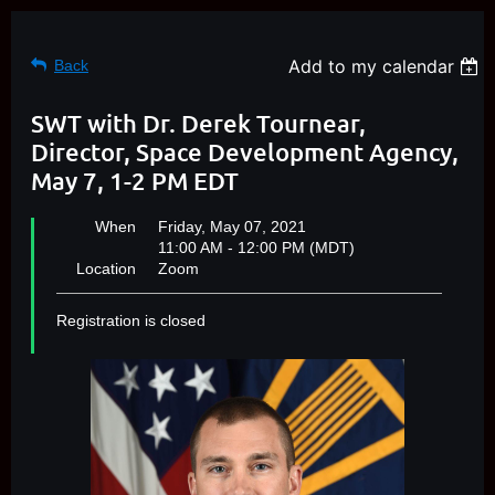
Add to my calendar
Back
SWT with Dr. Derek Tournear,
Director, Space Development Agency,
May 7, 1-2 PM EDT
When
Friday, May 07, 2021
11:00 AM - 12:00 PM (MDT)
Location
Zoom
Registration is closed