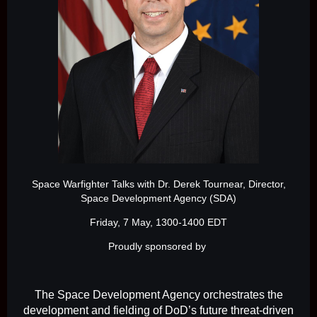
Space Warfighter Talks with Dr. Derek Tournear, Director,
Space Development Agency (SDA)
Friday, 7 May, 1300-1400 EDT
Proudly sponsored by
The Space Development Agency orchestrates the
development and fielding of DoD’s future threat-driven