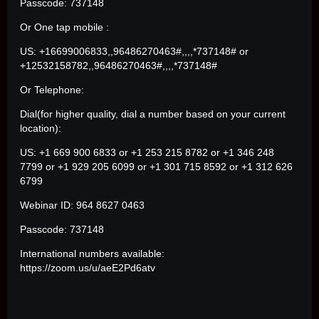
Passcode: 737148
Or One tap mobile :
US: +16699006833,,96486270463#,,,,*737148# or
+12532158782,,96486270463#,,,,*737148#
Or Telephone:
Dial(for higher quality, dial a number based on your current
location):
US: +1 669 900 6833 or +1 253 215 8782 or +1 346 248
7799 or +1 929 205 6099 or +1 301 715 8592 or +1 312 626
6799
Webinar ID: 964 8627 0463
Passcode: 737148
International numbers available:
https://zoom.us/u/aeE2Pd6atv