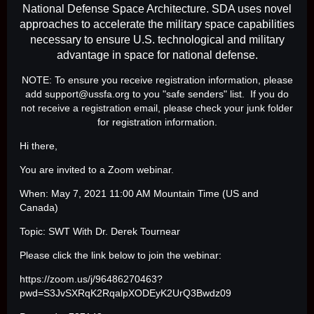
National Defense Space Architecture. SDA uses novel
approaches to accelerate the military space capabilities
necessary to ensure U.S. technological and military
advantage in space for national defense.
NOTE: To ensure you receive registration information, please
add support@ussfa.org to you "safe senders" list. If you do
not receive a registration email, please check your junk folder
for registration information.
Hi there,
You are invited to a Zoom webinar.
When: May 7, 2021 11:00 AM Mountain Time (US and
Canada)
Topic: SWT With Dr. Derek Tournear
Please click the link below to join the webinar:
https://zoom.us/j/96486270463?
pwd=S3JvSXRqK2RqalpXODEyK2UrQ3Bwdz09