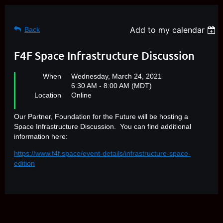
Add to my calendar
Back
F4F Space Infrastructure Discussion
When
Wednesday, March 24, 2021
6:30 AM - 8:00 AM (MDT)
Location
Online
Our Partner, Foundation for the Future will be hosting a
Space Infrastructure Discussion. You can find additional
information here:
https://www.f4f.space/event-details/infrastructure-space-
edition